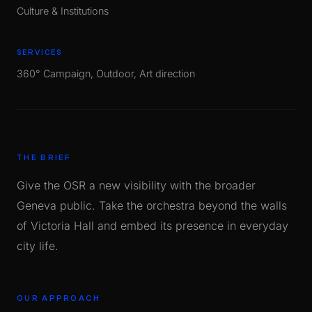
Culture & Institutions
SERVICES
360° Campaign, Outdoor, Art direction
THE BRIEF
Give the OSR a new visibility with the broader
Geneva public. Take the orchestra beyond the walls
of Victoria Hall and embed its presence in everyday
city life.
OUR APPROACH