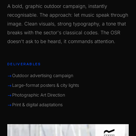
A bold, graphic outdoor campaign, instantly
recognisable. The approach: let music speak through
image. Clean visuals, strong typography, a tone that
breaks with the sector's classical codes. The OSR
doesn't ask to be heard, it commands attention.
DELIVERABLES
Outdoor advertising campaign
Large-format posters & city lights
Photographic Art Direction
Print & digital adaptations