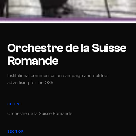
Orchestre de la Suisse
Romande
Institutional communication campaign and outdoor
advertising for the OSR.
CLIENT
Orchestre de la Suisse Romande
SECTOR