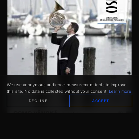
We use anonymous audience-measurement tools to improve
this site. No data is collected without your consent.
Learn more
DECLINE
ACCEPT