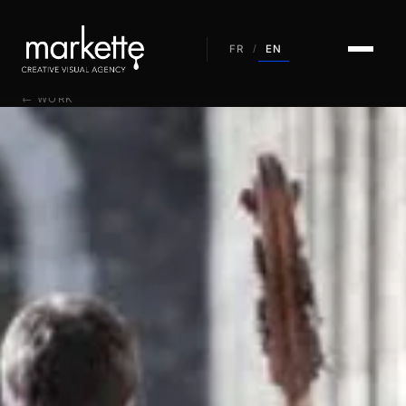
EN
FR
/
← WORK