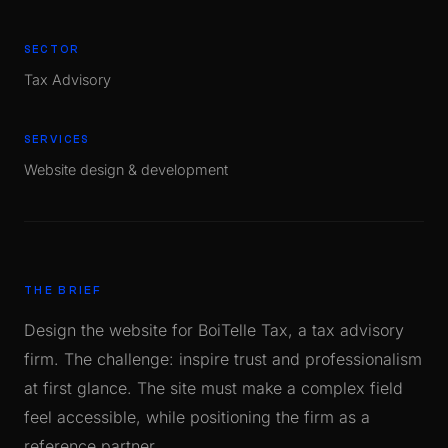
SECTOR
Tax Advisory
SERVICES
Website design & development
THE BRIEF
Design the website for BoiTelle Tax, a tax advisory
firm. The challenge: inspire trust and professionalism
at first glance. The site must make a complex field
feel accessible, while positioning the firm as a
reference partner.