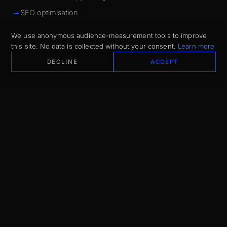
SEO optimisation
We use anonymous audience-measurement tools to improve
this site. No data is collected without your consent.
Learn more
DECLINE
ACCEPT