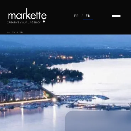
EN
FR
/
← WORK