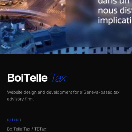
BoiTelle
Tax
Website design and development for a Geneva-based tax
advisory firm.
CLIENT
BoiTelle Tax / TBTax