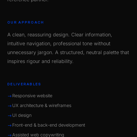
OUR APPROACH
A clean, reassuring design. Clear information,
intuitive navigation, professional tone without
unnecessary jargon. A structured, neutral palette that
inspires rigour and reliability.
DELIVERABLES
Responsive website
UX architecture & wireframes
UI design
Front-end & back-end development
Assisted web copywriting