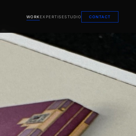
WORK
EXPERTISE
STUDIO
CONTACT