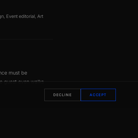
S
gn, Event editorial, Art
ance must be
he guest even walks
DECLINE
ACCEPT
peccable finish. Hot
 the Van Cleef & Arpels