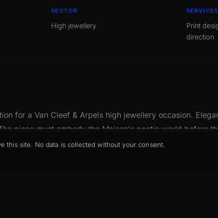
SECTOR
SERVICE
High jewellery
Print desi
direction
ation for a Van Cleef & Arpels high jewellery occasion. Eleg
 The piece must embody the Maison's poetic world before t
his site. No data is collected without your consent.
de for the brand. Precise proportions, restrained palette, im
recision die-cutting. The invitation as a natural extension of