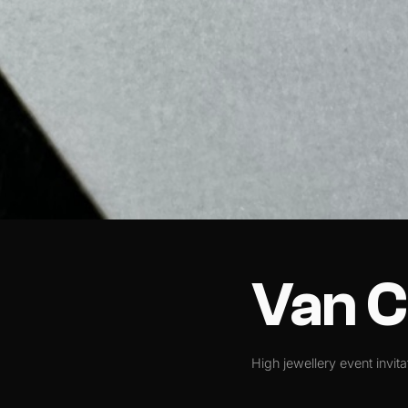
Van C
High jewellery event invita