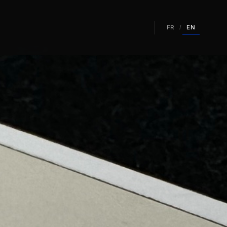
EN
FR
/