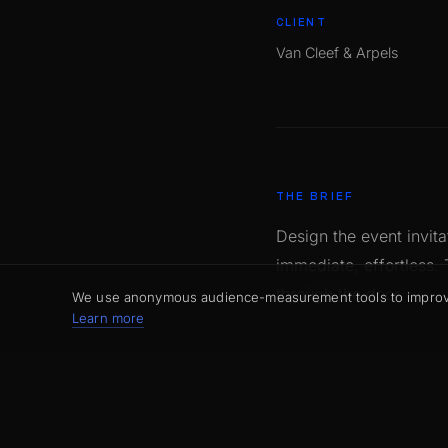
CLIENT
Van Cleef & Arpels
THE BRIEF
Design the event invit
immediate, effortless.
through the door.
We use anonymous audience-measurement tools to improve t
Learn more
OUR APPROACH
A design that steps asi
foil, textured paper, p