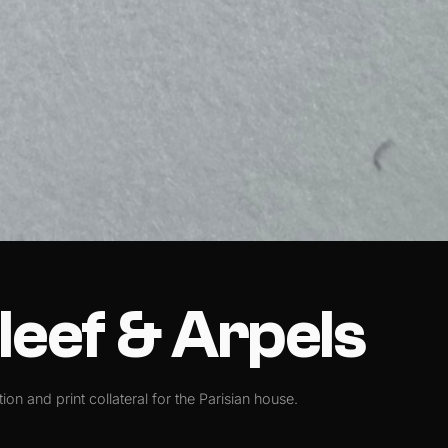
leef & Arpels
tion and print collateral for the Parisian house.