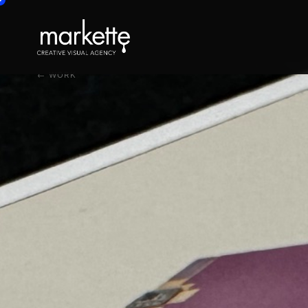
← WORK